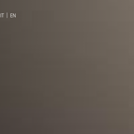
IT
EN