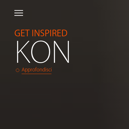
GET INSPIRED
KON
Approfondisci